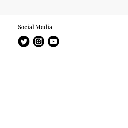
Social Media