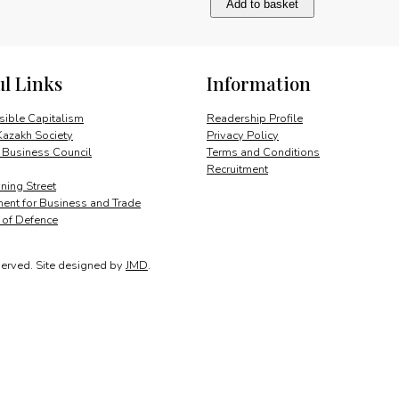
Add to basket
the
consumer
quantity
ul Links
Information
ible Capitalism
Readership Profile
Kazakh Society
Privacy Policy
 Business Council
Terms and Conditions
Recruitment
ing Street
ent for Business and Trade
y of Defence
served.
Site designed by
JMD
.