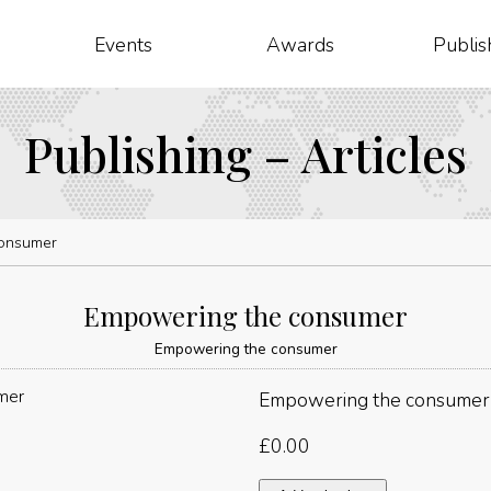
Events
Awards
Publis
Publishing – Articles
onsumer
Empowering the consumer
Empowering the consumer
Empowering the consumer
£
0.00
Empowering