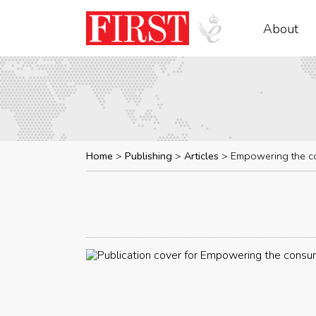
About
Home
Publishing
Articles
Empowering the c