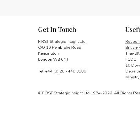
Get In Touch
Usef
FIRST Strategic Insight Ltd
Respons
C/O 16 Pembroke Road
British-
Kensington
Thai-UK
London W8 6NT
FCDO
10 Down
Tel: +44 (0) 20 7440 3500
Departm
Ministr
© FIRST Strategic Insight Ltd 1984-2026. All Rights Re