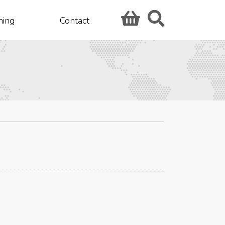
hing
Contact