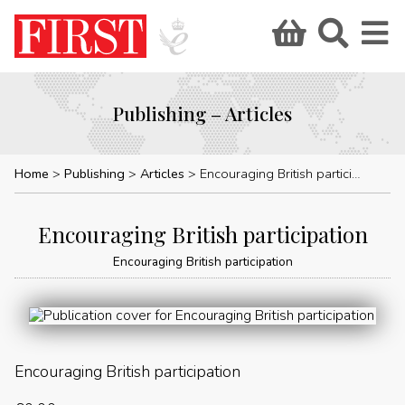
Publishing – Articles
Home
Publishing
Articles
Encouraging British participation
Encouraging British participation
Encouraging British participation
Encouraging British participation