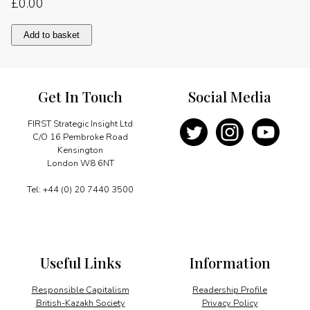
£
0.00
Encouraging
Add to basket
British
participation
quantity
Get In Touch
Social Media
FIRST Strategic Insight Ltd
C/O 16 Pembroke Road
Kensington
London W8 6NT
Tel: +44 (0) 20 7440 3500
Useful Links
Information
Responsible Capitalism
Readership Profile
British-Kazakh Society
Privacy Policy