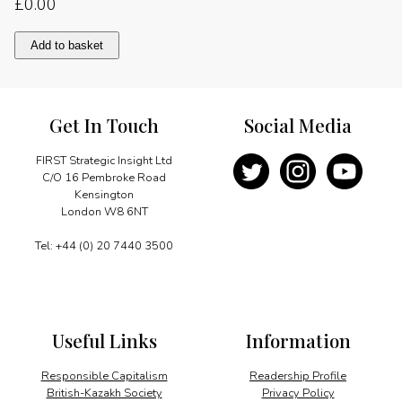
£
0.00
Energising
Add to basket
development
quantity
Get In Touch
Social Media
FIRST Strategic Insight Ltd
C/O 16 Pembroke Road
Kensington
London W8 6NT
Tel: +44 (0) 20 7440 3500
Useful Links
Information
Responsible Capitalism
Readership Profile
British-Kazakh Society
Privacy Policy