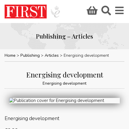
Publishing – Articles
Home
Publishing
Articles
Energising development
Energising development
Energising development
Energising development