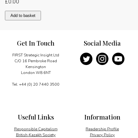
£
0.00
Energy
Add to basket
in
Brazil
quantity
Get In Touch
Social Media
FIRST Strategic Insight Ltd
C/O 16 Pembroke Road
Kensington
London W8 6NT
Tel: +44 (0) 20 7440 3500
Useful Links
Information
Responsible Capitalism
Readership Profile
British-Kazakh Society
Privacy Policy