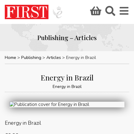
Publishing – Articles
Home
Publishing
Articles
Energy in Brazil
Energy in Brazil
Energy in Brazil
Energy in Brazil