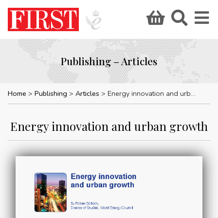
Publishing – Articles
Home
Publishing
Articles
Energy innovation and urban growth
Energy innovation and urban growth