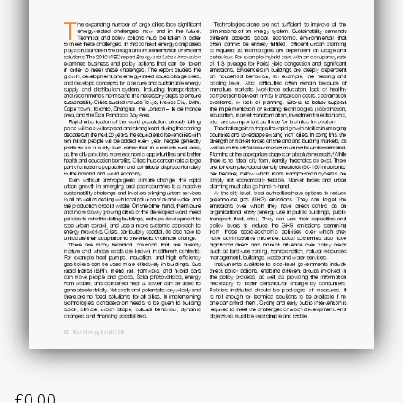
£
0.00