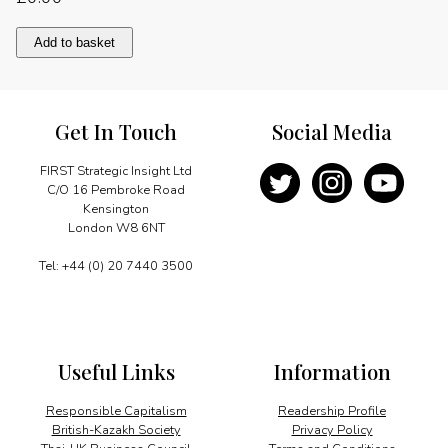
Energy
Add to basket
innovation
and
urban
growth
Get In Touch
Social Media
quantity
FIRST Strategic Insight Ltd
C/O 16 Pembroke Road
Kensington
London W8 6NT
Tel: +44 (0) 20 7440 3500
Useful Links
Information
Responsible Capitalism
Readership Profile
British-Kazakh Society
Privacy Policy