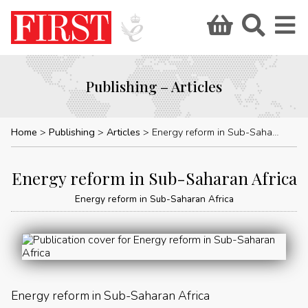
Publishing – Articles
Home
Publishing
Articles
Energy reform in Sub-Saharan Africa
Energy reform in Sub-Saharan Africa
Energy reform in Sub-Saharan Africa
Energy reform in Sub-Saharan Africa