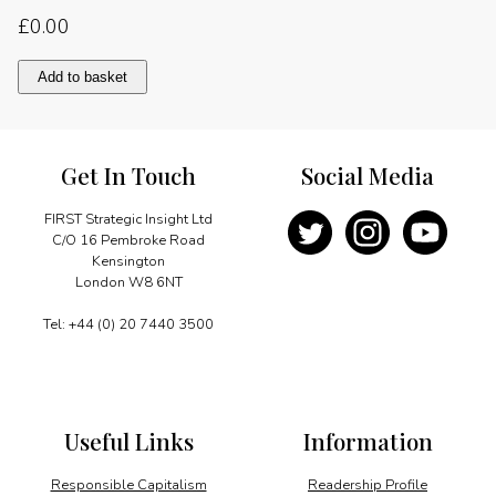
£
0.00
Energy
Add to basket
reform
in
Sub-
Saharan
Get In Touch
Social Media
Africa
quantity
FIRST Strategic Insight Ltd
C/O 16 Pembroke Road
Kensington
London W8 6NT
Tel: +44 (0) 20 7440 3500
Useful Links
Information
Responsible Capitalism
Readership Profile