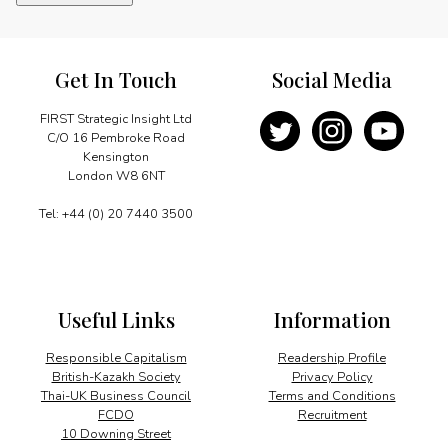
resources
in
Namibia
quantity
Get In Touch
Social Media
FIRST Strategic Insight Ltd
C/O 16 Pembroke Road
Kensington
London W8 6NT
Tel: +44 (0) 20 7440 3500
Useful Links
Information
Responsible Capitalism
Readership Profile
British-Kazakh Society
Privacy Policy
Thai-UK Business Council
Terms and Conditions
FCDO
Recruitment
10 Downing Street