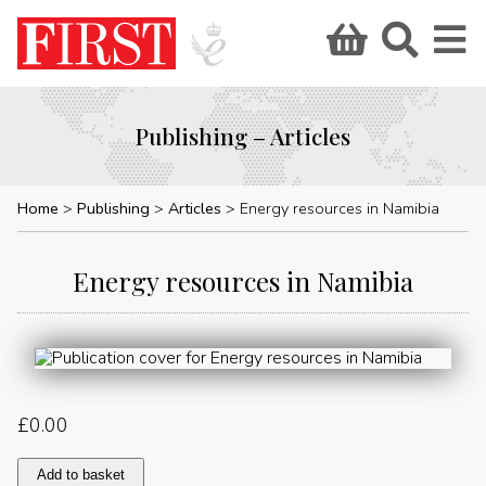
Publishing – Articles
Home
Publishing
Articles
Energy resources in Namibia
Energy resources in Namibia
£
0.00
Energy
Add to basket