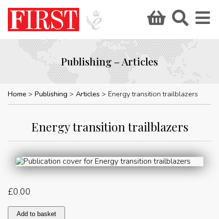
Publishing – Articles
Home
Publishing
Articles
Energy transition trailblazers
Energy transition trailblazers
£
0.00
Energy
Add to basket