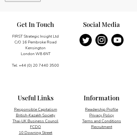
transition
trailblazers
quantity
Get In Touch
Social Media
FIRST Strategic Insight Ltd
C/O 16 Pembroke Road
Kensington
London W8 6NT
Tel: +44 (0) 20 7440 3500
Useful Links
Information
Responsible Capitalism
Readership Profile
British-Kazakh Society
Privacy Policy
Thai-UK Business Council
Terms and Conditions
FCDO
Recruitment
10 Downing Street