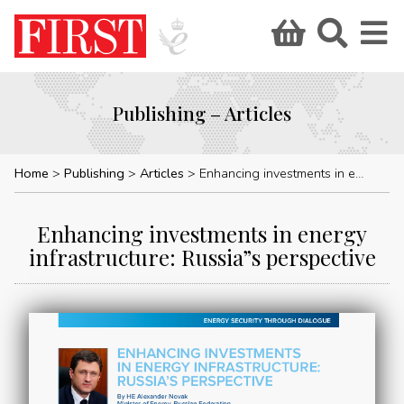
Publishing – Articles
Home
Publishing
Articles
Enhancing investments in energy infrastructure: Russia”s perspective
Enhancing investments in energy
infrastructure: Russia”s perspective