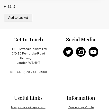
£
0.00
Enhancing
Add to basket
investments
in
energy
infrastructure:
Get In Touch
Social Media
Russia"s
perspective
quantity
FIRST Strategic Insight Ltd
C/O 16 Pembroke Road
Kensington
London W8 6NT
Tel: +44 (0) 20 7440 3500
Useful Links
Information
Responsible Capitalism
Readership Profile