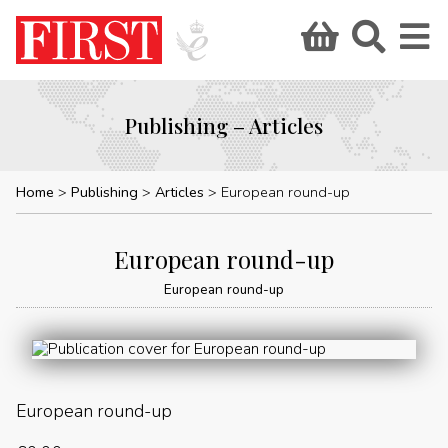
Publishing – Articles
Home
Publishing
Articles
European round-up
European round-up
European round-up
European round-up