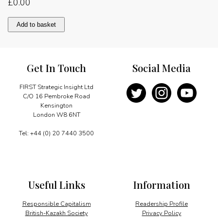
£
0.00
European
Add to basket
round-
up
quantity
Get In Touch
Social Media
FIRST Strategic Insight Ltd
C/O 16 Pembroke Road
Kensington
London W8 6NT
Tel: +44 (0) 20 7440 3500
Useful Links
Information
Responsible Capitalism
Readership Profile
British-Kazakh Society
Privacy Policy