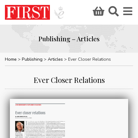
Publishing – Articles
Home
Publishing
Articles
Ever Closer Relations
Ever Closer Relations