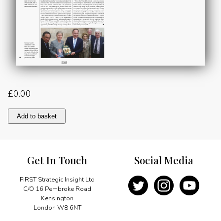
£
0.00
Ever
Add to basket
Closer
Relations
quantity
Get In Touch
Social Media
FIRST Strategic Insight Ltd
C/O 16 Pembroke Road
Kensington
London W8 6NT