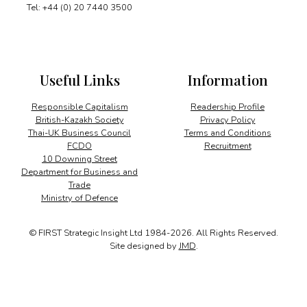
Tel: +44 (0) 20 7440 3500
Useful Links
Information
Responsible Capitalism
Readership Profile
British-Kazakh Society
Privacy Policy
Thai-UK Business Council
Terms and Conditions
FCDO
Recruitment
10 Downing Street
Department for Business and
Trade
Ministry of Defence
© FIRST Strategic Insight Ltd 1984-2026. All Rights Reserved.
Site designed by
JMD
.