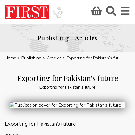
Publishing – Articles
Home
Publishing
Articles
Exporting for Pakistan’s future
Exporting for Pakistan’s future
Exporting for Pakistan’s future
Exporting for Pakistan’s future