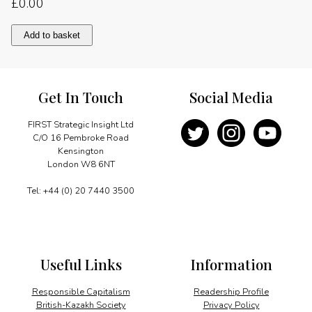
£
0.00
Exporting
Add to basket
for
Pakistan’s
future
quantity
Get In Touch
Social Media
FIRST Strategic Insight Ltd
C/O 16 Pembroke Road
Kensington
London W8 6NT
Tel: +44 (0) 20 7440 3500
Useful Links
Information
Responsible Capitalism
Readership Profile
British-Kazakh Society
Privacy Policy