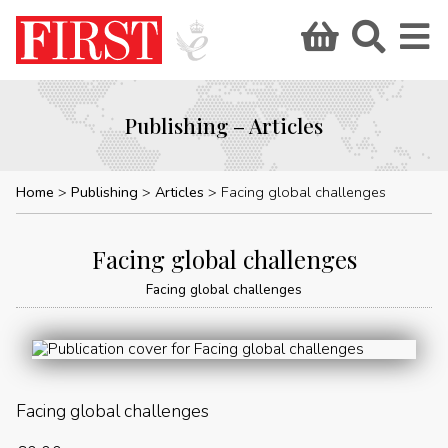
Publishing – Articles
Home
Publishing
Articles
Facing global challenges
Facing global challenges
Facing global challenges
Facing global challenges