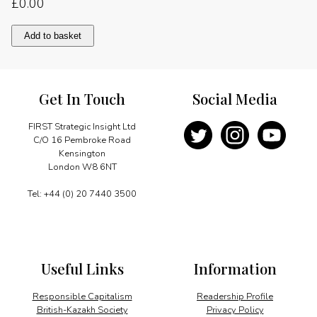
£
0.00
Facing
Add to basket
global
challenges
quantity
Get In Touch
Social Media
FIRST Strategic Insight Ltd
C/O 16 Pembroke Road
Kensington
London W8 6NT
Tel: +44 (0) 20 7440 3500
Useful Links
Information
Responsible Capitalism
Readership Profile
British-Kazakh Society
Privacy Policy