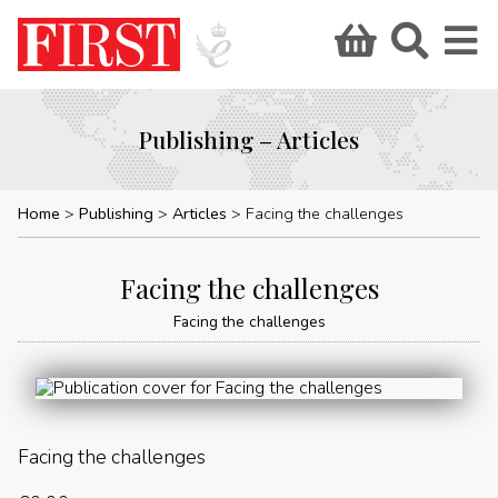
Publishing – Articles
Home
Publishing
Articles
Facing the challenges
Facing the challenges
Facing the challenges
Facing the challenges