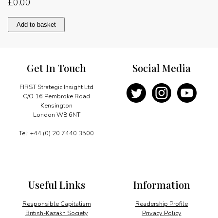
£
0.00
Facing
Add to basket
the
challenges
quantity
Get In Touch
Social Media
FIRST Strategic Insight Ltd
C/O 16 Pembroke Road
Kensington
London W8 6NT
Tel: +44 (0) 20 7440 3500
Useful Links
Information
Responsible Capitalism
Readership Profile
British-Kazakh Society
Privacy Policy