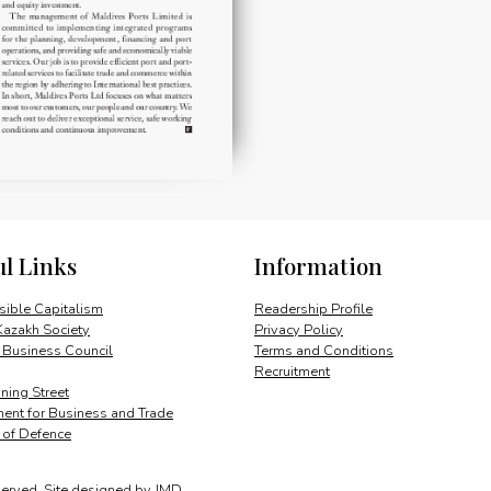
ul Links
Information
ible Capitalism
Readership Profile
Kazakh Society
Privacy Policy
 Business Council
Terms and Conditions
Recruitment
ing Street
ent for Business and Trade
y of Defence
served.
Site designed by
JMD
.