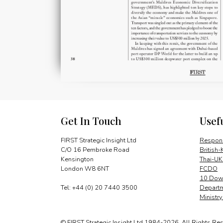
Get In Touch
Usef
FIRST Strategic Insight Ltd
Respons
C/O 16 Pembroke Road
British-
Kensington
Thai-UK
London W8 6NT
FCDO
10 Down
Tel: +44 (0) 20 7440 3500
Departm
Ministr
© FIRST Strategic Insight Ltd 1984-2026. All Rights Re