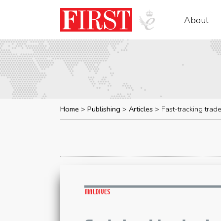
About
Home
Publishing
Articles
Fast-tracking trad