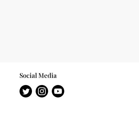
Social Media