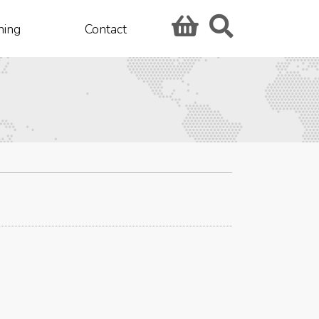
hing
Contact