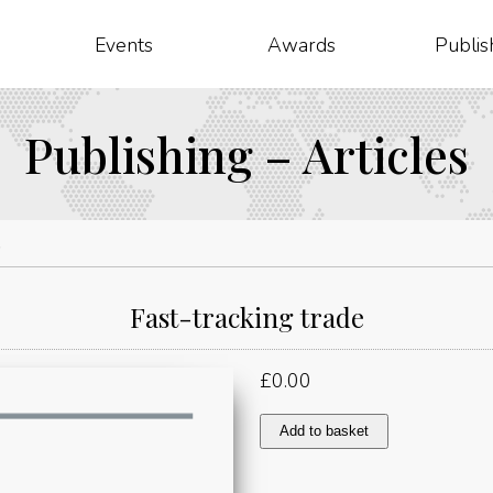
Events
Awards
Publis
Publishing – Articles
e
Fast-tracking trade
£
0.00
Fast-
Add to basket
tracking
trade
quantity