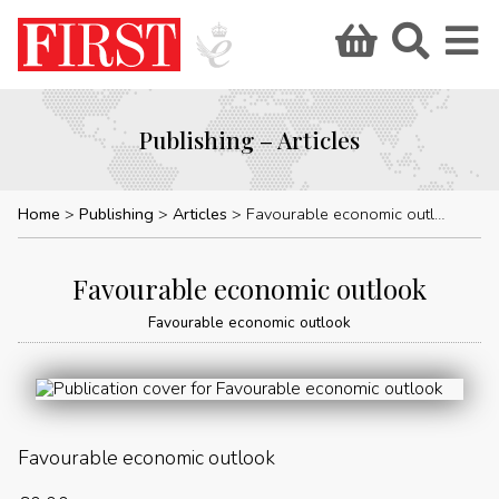
Publishing – Articles
Home
Publishing
Articles
Favourable economic outlook
Favourable economic outlook
Favourable economic outlook
Favourable economic outlook