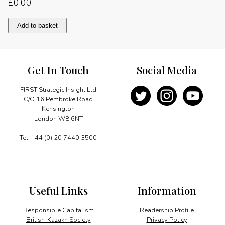
£
0.00
Favourable
Add to basket
economic
outlook
quantity
Get In Touch
Social Media
FIRST Strategic Insight Ltd
C/O 16 Pembroke Road
Kensington
London W8 6NT
Tel: +44 (0) 20 7440 3500
Useful Links
Information
Responsible Capitalism
Readership Profile
British-Kazakh Society
Privacy Policy