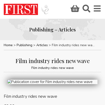
Publishing – Articles
Home
Publishing
Articles
Film industry rides new wave
Film industry rides new wave
Film industry rides new wave
Film industry rides new wave