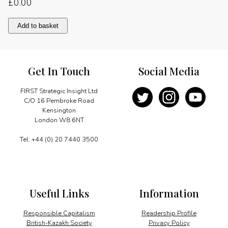
£
0.00
Film
Add to basket
industry
rides
new
wave
Get In Touch
Social Media
quantity
FIRST Strategic Insight Ltd
C/O 16 Pembroke Road
Kensington
London W8 6NT
Tel: +44 (0) 20 7440 3500
Useful Links
Information
Responsible Capitalism
Readership Profile
British-Kazakh Society
Privacy Policy