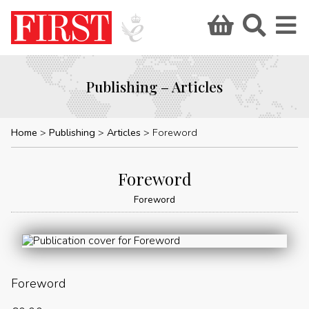
Publishing – Articles
Home
Publishing
Articles
Foreword
Foreword
Foreword
Foreword