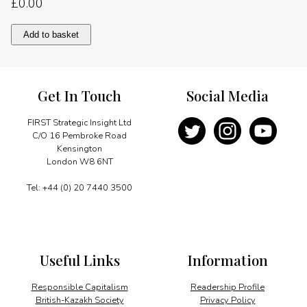
£
0.00
Foreword
Add to basket
quantity
Get In Touch
Social Media
FIRST Strategic Insight Ltd
C/O 16 Pembroke Road
Kensington
London W8 6NT
Tel: +44 (0) 20 7440 3500
Useful Links
Information
Responsible Capitalism
Readership Profile
British-Kazakh Society
Privacy Policy