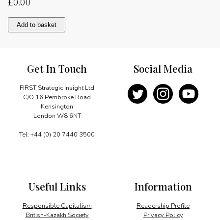
£
0.00
Foreword
Add to basket
quantity
Get In Touch
Social Media
FIRST Strategic Insight Ltd
C/O 16 Pembroke Road
Kensington
London W8 6NT
Tel: +44 (0) 20 7440 3500
Useful Links
Information
Responsible Capitalism
Readership Profile
British-Kazakh Society
Privacy Policy