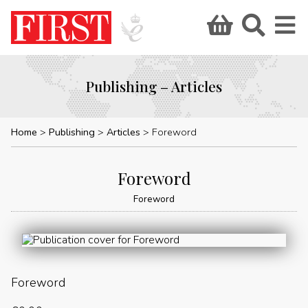
Publishing – Articles
Home
Publishing
Articles
Foreword
Foreword
Foreword
Foreword