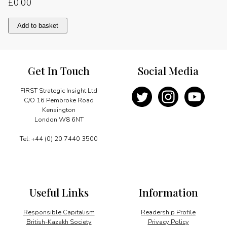
£
0.00
Foreword
Add to basket
quantity
Get In Touch
Social Media
FIRST Strategic Insight Ltd
C/O 16 Pembroke Road
Kensington
London W8 6NT
Tel: +44 (0) 20 7440 3500
Useful Links
Information
Responsible Capitalism
Readership Profile
British-Kazakh Society
Privacy Policy