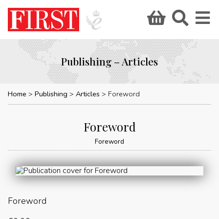
Publishing – Articles
Home
Publishing
Articles
Foreword
Foreword
Foreword
Foreword