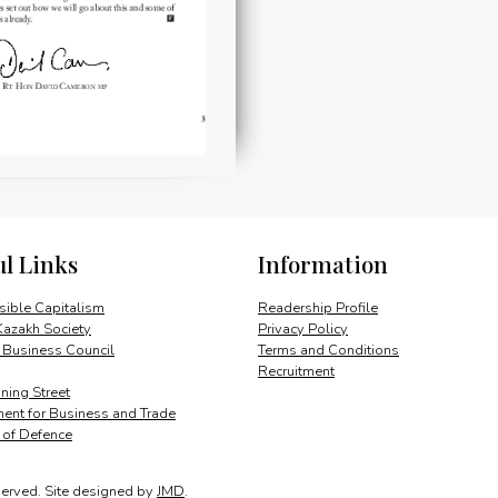
ul Links
Information
ible Capitalism
Readership Profile
Kazakh Society
Privacy Policy
 Business Council
Terms and Conditions
Recruitment
ing Street
ent for Business and Trade
y of Defence
served.
Site designed by
JMD
.