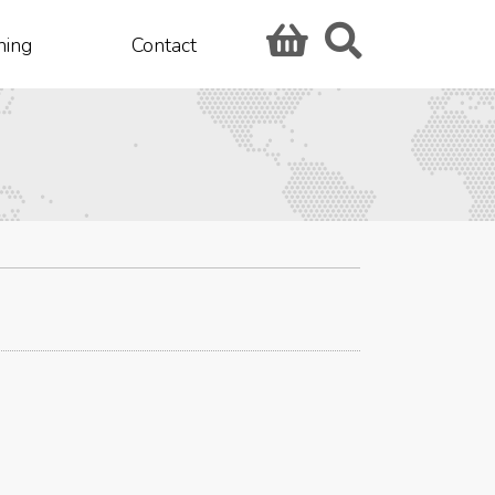
hing
Contact