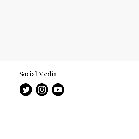
Social Media