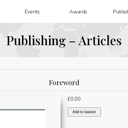
Events
Awards
Publis
Publishing – Articles
Foreword
£
0.00
Foreword
Add to basket
quantity