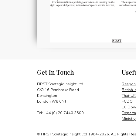
Get In Touch
Usef
FIRST Strategic Insight Ltd
Respons
C/O 16 Pembroke Road
British-
Kensington
Thai-UK
London W8 6NT
FCDO
10 Down
Tel: +44 (0) 20 7440 3500
Departm
Ministr
© FIRST Strategic Insight Ltd 1984-2026. All Rights Re