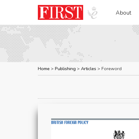
About
Home
Publishing
Articles
Foreword