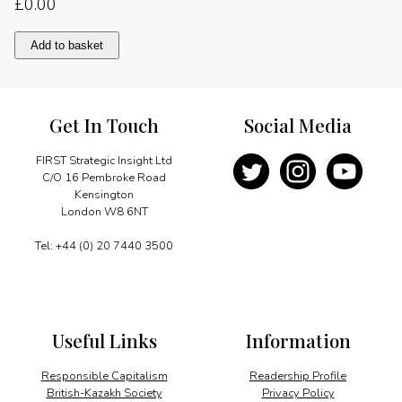
£
0.00
Foreword
Add to basket
quantity
Get In Touch
Social Media
FIRST Strategic Insight Ltd
C/O 16 Pembroke Road
Kensington
London W8 6NT
Tel: +44 (0) 20 7440 3500
Useful Links
Information
Responsible Capitalism
Readership Profile
British-Kazakh Society
Privacy Policy