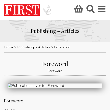
Publishing – Articles
Home
Publishing
Articles
Foreword
Foreword
Foreword
Foreword