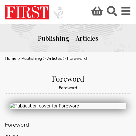
Publishing – Articles
Home
Publishing
Articles
Foreword
Foreword
Foreword
Foreword