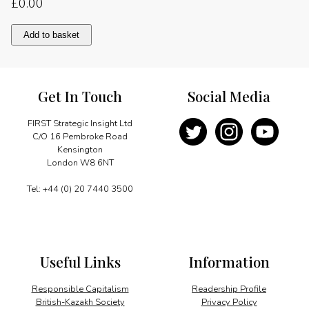
£
0.00
Foreword
Add to basket
quantity
Get In Touch
Social Media
FIRST Strategic Insight Ltd
C/O 16 Pembroke Road
Kensington
London W8 6NT
Tel: +44 (0) 20 7440 3500
Useful Links
Information
Responsible Capitalism
Readership Profile
British-Kazakh Society
Privacy Policy