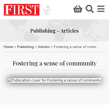
Publishing – Articles
Home
Publishing
Articles
Fostering a sense of community
Fostering a sense of community