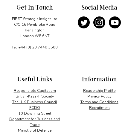
Get In Touch
Social Media
FIRST Strategic Insight Ltd
C/O 16 Pembroke Road
Kensington
London W8 6NT
Tel: +44 (0) 20 7440 3500
Useful Links
Information
Responsible Capitalism
Readership Profile
British-Kazakh Society
Privacy Policy
Thai-UK Business Council
Terms and Conditions
FCDO
Recruitment
10 Downing Street
Department for Business and
Trade
Ministry of Defence