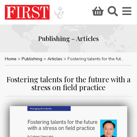
Publishing – Articles
Home
Publishing
Articles
Fostering talents for the future with a stress on field practice
Fostering talents for the future with a
stress on field practice