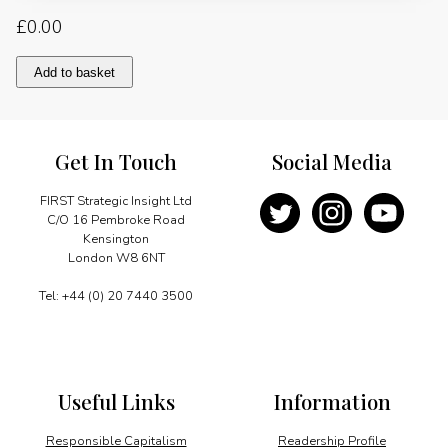
£
0.00
Fostering
Add to basket
talents
for
the
future
Get In Touch
Social Media
with
a
stress
FIRST Strategic Insight Ltd
on
C/O 16 Pembroke Road
field
Kensington
practice
London W8 6NT
quantity
Tel: +44 (0) 20 7440 3500
Useful Links
Information
Responsible Capitalism
Readership Profile