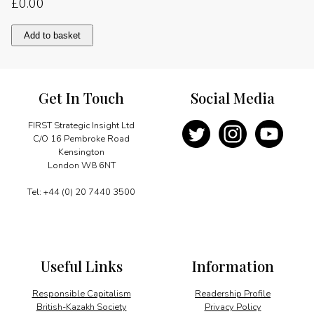
£
0.00
Foundation
Add to basket
for
fast
growth
quantity
Get In Touch
Social Media
FIRST Strategic Insight Ltd
C/O 16 Pembroke Road
Kensington
London W8 6NT
Tel: +44 (0) 20 7440 3500
Useful Links
Information
Responsible Capitalism
Readership Profile
British-Kazakh Society
Privacy Policy