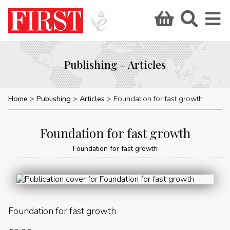
Publishing – Articles
Home
Publishing
Articles
Foundation for fast growth
Foundation for fast growth
Foundation for fast growth
Foundation for fast growth