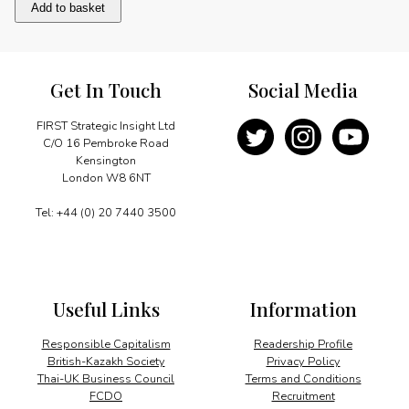
Foundations
Add to basket
of
Success
quantity
Get In Touch
Social Media
FIRST Strategic Insight Ltd
C/O 16 Pembroke Road
Kensington
London W8 6NT
Tel: +44 (0) 20 7440 3500
Useful Links
Information
Responsible Capitalism
Readership Profile
British-Kazakh Society
Privacy Policy
Thai-UK Business Council
Terms and Conditions
FCDO
Recruitment