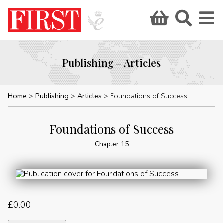
Publishing – Articles
Home
Publishing
Articles
Foundations of Success
Foundations of Success
Chapter 15
£
0.00