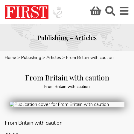
Publishing – Articles
Home
Publishing
Articles
From Britain with caution
From Britain with caution
From Britain with caution
From Britain with caution