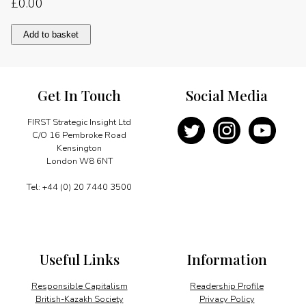
£
0.00
From
Add to basket
Britain
with
caution
quantity
Get In Touch
Social Media
FIRST Strategic Insight Ltd
C/O 16 Pembroke Road
Kensington
London W8 6NT
Tel: +44 (0) 20 7440 3500
Useful Links
Information
Responsible Capitalism
Readership Profile
British-Kazakh Society
Privacy Policy