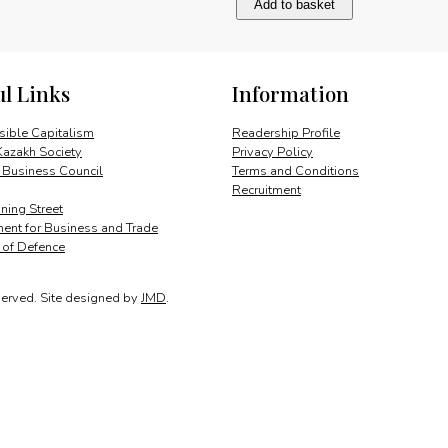
Add to basket
club
to
network
quantity
ul Links
Information
ible Capitalism
Readership Profile
Kazakh Society
Privacy Policy
 Business Council
Terms and Conditions
Recruitment
ing Street
ent for Business and Trade
y of Defence
served.
Site designed by
JMD
.