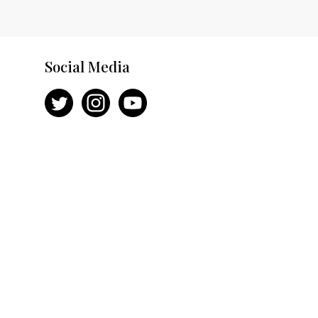
Social Media