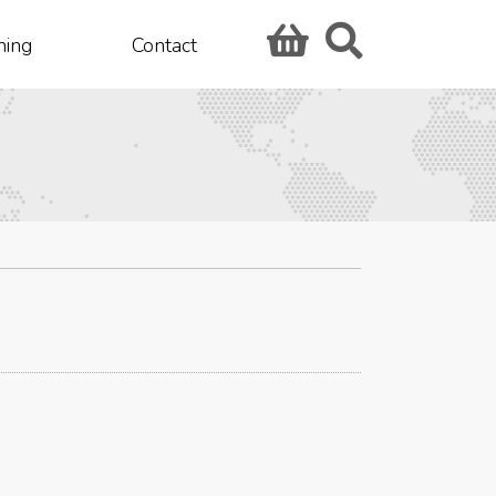
hing
Contact