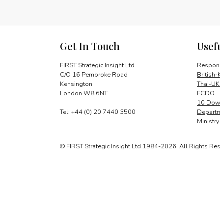
Get In Touch
Usef
FIRST Strategic Insight Ltd
Respons
C/O 16 Pembroke Road
British-
Kensington
Thai-UK
London W8 6NT
FCDO
10 Down
Tel: +44 (0) 20 7440 3500
Departm
Ministr
© FIRST Strategic Insight Ltd 1984-2026. All Rights Re