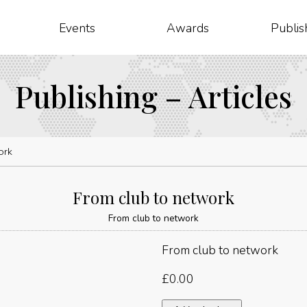
Events
Awards
Publis
Publishing – Articles
ork
From club to network
From club to network
From club to network
£
0.00
From