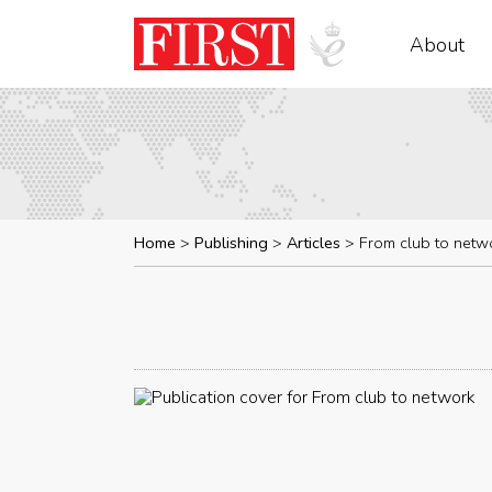
About
Home
Publishing
Articles
From club to netw