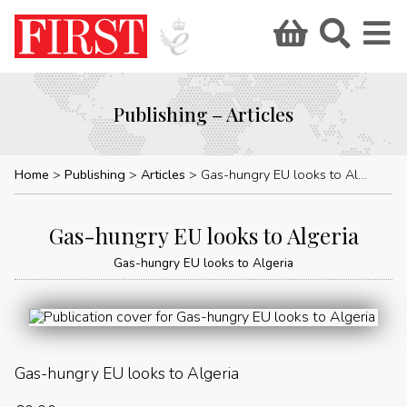
Publishing – Articles
Home
Publishing
Articles
Gas-hungry EU looks to Algeria
Gas-hungry EU looks to Algeria
Gas-hungry EU looks to Algeria
Gas-hungry EU looks to Algeria