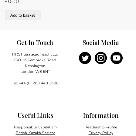
£
0.00
Gas-
Add to basket
hungry
EU
looks
to
Get In Touch
Social Media
Algeria
quantity
FIRST Strategic Insight Ltd
C/O 16 Pembroke Road
Kensington
London W8 6NT
Tel: +44 (0) 20 7440 3500
Useful Links
Information
Responsible Capitalism
Readership Profile
British-Kazakh Society
Privacy Policy