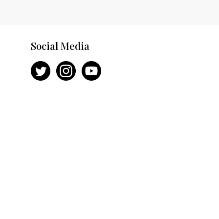
Social Media