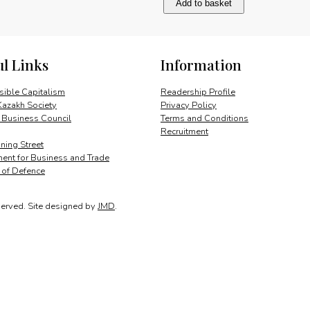
Add to basket
powers
european
integration
quantity
ul Links
Information
ible Capitalism
Readership Profile
Kazakh Society
Privacy Policy
 Business Council
Terms and Conditions
Recruitment
ing Street
ent for Business and Trade
y of Defence
served.
Site designed by
JMD
.