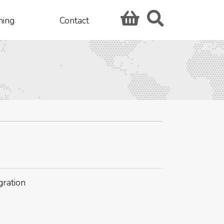
hing
Contact
gration