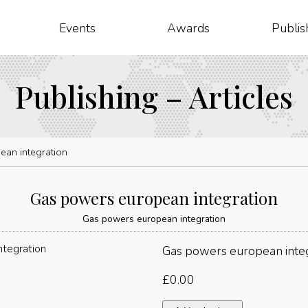
Events
Awards
Publis
Publishing – Articles
an integration
Gas powers european integration
Gas powers european integration
Gas powers european inte
£
0.00
Gas