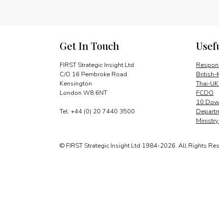
Get In Touch
Usef
FIRST Strategic Insight Ltd
Respons
C/O 16 Pembroke Road
British-
Kensington
Thai-UK
London W8 6NT
FCDO
10 Down
Tel: +44 (0) 20 7440 3500
Departm
Ministr
© FIRST Strategic Insight Ltd 1984-2026. All Rights Re