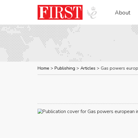
About
Home
Publishing
Articles
Gas powers europe