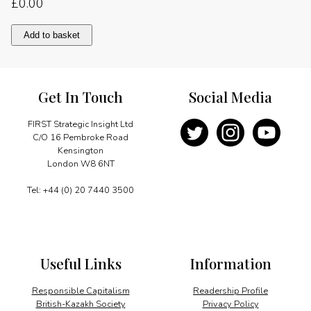
£
0.00
Gas
Add to basket
powers
upstream
drive
quantity
Get In Touch
Social Media
FIRST Strategic Insight Ltd
C/O 16 Pembroke Road
Kensington
London W8 6NT
Tel: +44 (0) 20 7440 3500
Useful Links
Information
Responsible Capitalism
Readership Profile
British-Kazakh Society
Privacy Policy