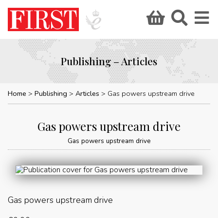
Publishing – Articles
Home
Publishing
Articles
Gas powers upstream drive
Gas powers upstream drive
Gas powers upstream drive
Gas powers upstream drive