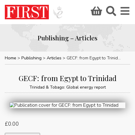
Publishing – Articles
Home
Publishing
Articles
GECF: from Egypt to Trinidad
GECF: from Egypt to Trinidad
Trinidad & Tobago: Global energy report
£
0.00