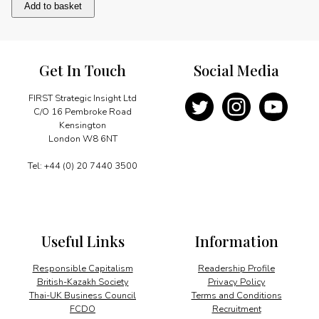
GECF:
Add to basket
from
Egypt
to
Trinidad
Get In Touch
Social Media
quantity
FIRST Strategic Insight Ltd
C/O 16 Pembroke Road
Kensington
London W8 6NT
Tel: +44 (0) 20 7440 3500
Useful Links
Information
Responsible Capitalism
Readership Profile
British-Kazakh Society
Privacy Policy
Thai-UK Business Council
Terms and Conditions
FCDO
Recruitment