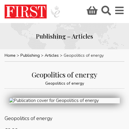
Publishing – Articles
Home
Publishing
Articles
Geopolitics of energy
Geopolitics of energy
Geopolitics of energy
Geopolitics of energy