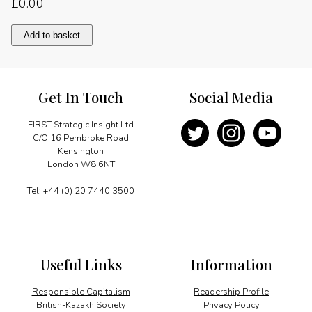
£
0.00
Geopolitics
Add to basket
of
energy
quantity
Get In Touch
Social Media
FIRST Strategic Insight Ltd
C/O 16 Pembroke Road
Kensington
London W8 6NT
Tel: +44 (0) 20 7440 3500
Useful Links
Information
Responsible Capitalism
Readership Profile
British-Kazakh Society
Privacy Policy