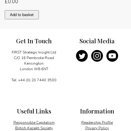
£
0.00
Getting
Add to basket
back
to
basics
quantity
Get In Touch
Social Media
FIRST Strategic Insight Ltd
C/O 16 Pembroke Road
Kensington
London W8 6NT
Tel: +44 (0) 20 7440 3500
Useful Links
Information
Responsible Capitalism
Readership Profile
British-Kazakh Society
Privacy Policy