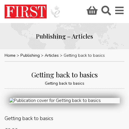
Publishing – Articles
Home
Publishing
Articles
Getting back to basics
Getting back to basics
Getting back to basics
Getting back to basics