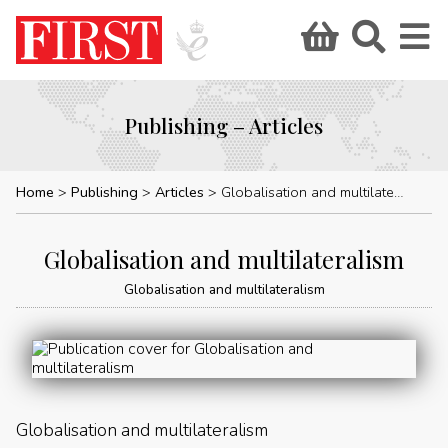
Publishing – Articles
Home
Publishing
Articles
Globalisation and multilateralism
Globalisation and multilateralism
Globalisation and multilateralism
Globalisation and multilateralism