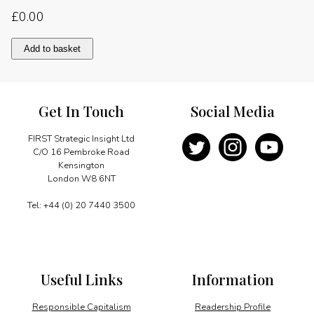
£
0.00
Globalisation
Add to basket
and
multilateralism
quantity
Get In Touch
Social Media
FIRST Strategic Insight Ltd
C/O 16 Pembroke Road
Kensington
London W8 6NT
Tel: +44 (0) 20 7440 3500
Useful Links
Information
Responsible Capitalism
Readership Profile