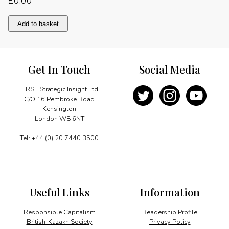
£
0.00
Growing
Add to basket
in
stormy
conditions
quantity
Get In Touch
Social Media
FIRST Strategic Insight Ltd
C/O 16 Pembroke Road
Kensington
London W8 6NT
Tel: +44 (0) 20 7440 3500
Useful Links
Information
Responsible Capitalism
Readership Profile
British-Kazakh Society
Privacy Policy