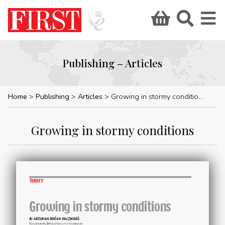
Publishing – Articles
Home
Publishing
Articles
Growing in stormy conditions
Growing in stormy conditions