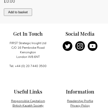
£
0.00
GSM
Add to basket
the
expanding
horizon
quantity
Get In Touch
Social Media
FIRST Strategic Insight Ltd
C/O 16 Pembroke Road
Kensington
London W8 6NT
Tel: +44 (0) 20 7440 3500
Useful Links
Information
Responsible Capitalism
Readership Profile
British-Kazakh Society
Privacy Policy