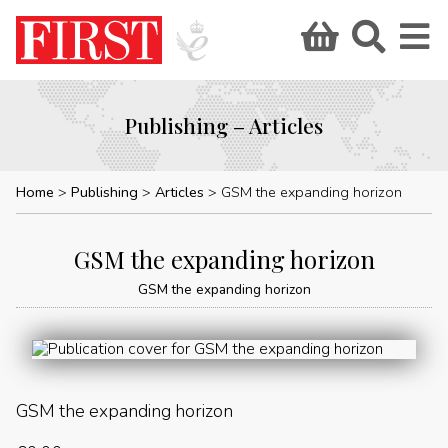
Publishing – Articles
Home
Publishing
Articles
GSM the expanding horizon
GSM the expanding horizon
GSM the expanding horizon
GSM the expanding horizon