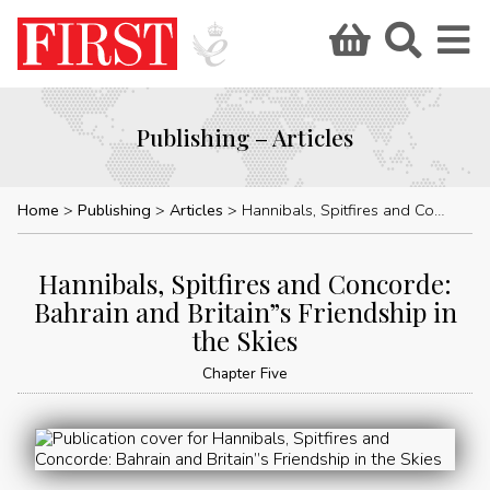
Publishing – Articles
Home
Publishing
Articles
Hannibals, Spitfires and Concorde: Bahrain and Britain”s Friendship in the Skies
Hannibals, Spitfires and Concorde:
Bahrain and Britain”s Friendship in
the Skies
Chapter Five