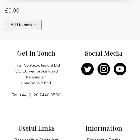
£
0.00
Hannibals,
Add to basket
Spitfires
and
Concorde:
Bahrain
Get In Touch
Social Media
and
Britain"s
Friendship
FIRST Strategic Insight Ltd
in
C/O 16 Pembroke Road
the
Kensington
Skies
London W8 6NT
quantity
Tel: +44 (0) 20 7440 3500
Useful Links
Information