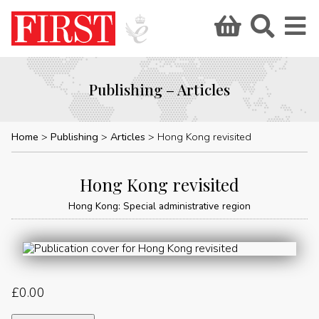
Publishing – Articles
Home
Publishing
Articles
Hong Kong revisited
Hong Kong revisited
Hong Kong: Special administrative region
£
0.00