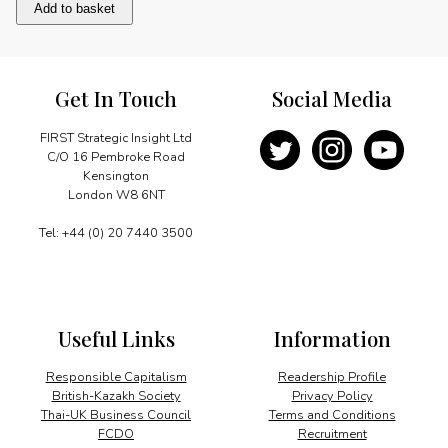
Hong
Add to basket
Kong
revisited
quantity
Get In Touch
Social Media
FIRST Strategic Insight Ltd
C/O 16 Pembroke Road
Kensington
London W8 6NT
Tel: +44 (0) 20 7440 3500
Useful Links
Information
Responsible Capitalism
Readership Profile
British-Kazakh Society
Privacy Policy
Thai-UK Business Council
Terms and Conditions
FCDO
Recruitment