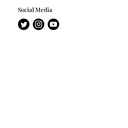
Social Media