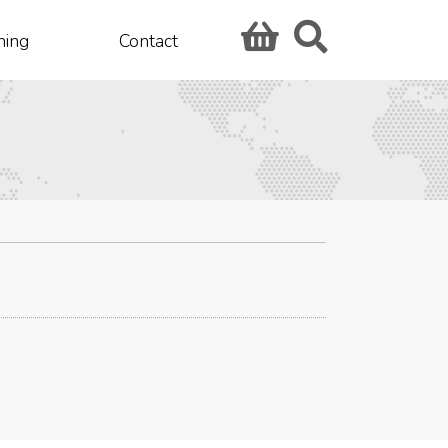
hing
Contact