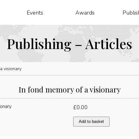
Events
Awards
Publis
Publishing – Articles
a visionary
In fond memory of a visionary
£
0.00
In
Add to basket
fond
memory
of