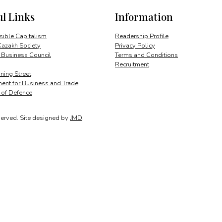
a
ul Links
Information
visionary
quantity
ible Capitalism
Readership Profile
Kazakh Society
Privacy Policy
 Business Council
Terms and Conditions
Recruitment
ing Street
ent for Business and Trade
y of Defence
served.
Site designed by
JMD
.