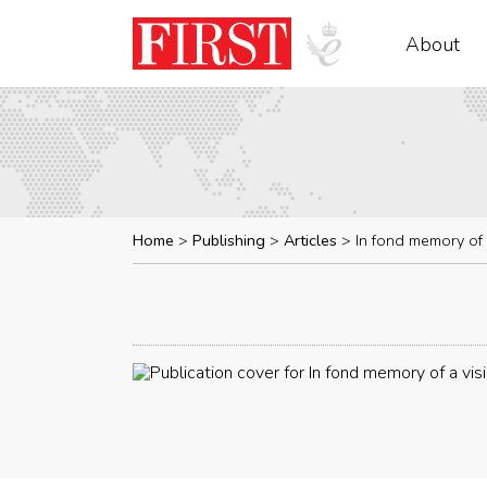
About
Home
Publishing
Articles
In fond memory of 