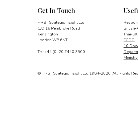
Get In Touch
Usef
FIRST Strategic Insight Ltd
Respons
C/O 16 Pembroke Road
British-
Kensington
Thai-UK
London W8 6NT
FCDO
10 Down
Tel: +44 (0) 20 7440 3500
Departm
Ministr
© FIRST Strategic Insight Ltd 1984-2026. All Rights Re