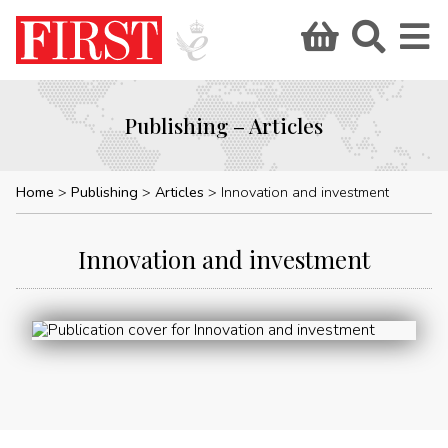
Publishing – Articles
Home
Publishing
Articles
Innovation and investment
Innovation and investment