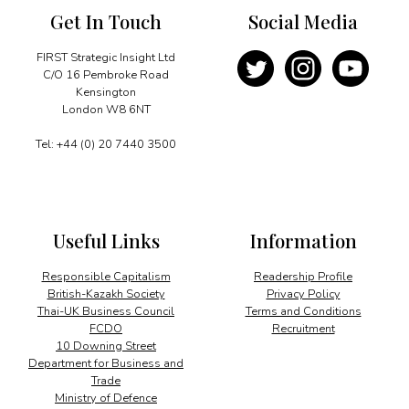
Get In Touch
Social Media
FIRST Strategic Insight Ltd
C/O 16 Pembroke Road
Kensington
London W8 6NT
Tel: +44 (0) 20 7440 3500
Useful Links
Information
Responsible Capitalism
Readership Profile
British-Kazakh Society
Privacy Policy
Thai-UK Business Council
Terms and Conditions
FCDO
Recruitment
10 Downing Street
Department for Business and
Trade
Ministry of Defence