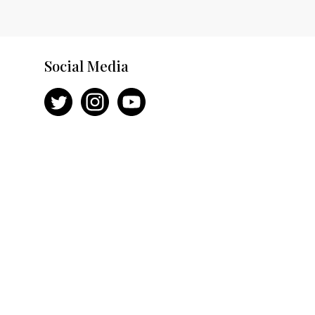
Social Media