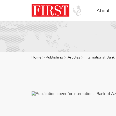
About
Home
Publishing
Articles
International Bank