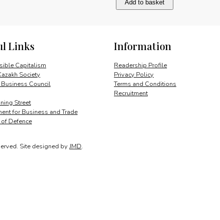
Add to basket
Bank
of
Azerbaijan
quantity
ul Links
Information
ible Capitalism
Readership Profile
Kazakh Society
Privacy Policy
 Business Council
Terms and Conditions
Recruitment
ing Street
ent for Business and Trade
y of Defence
served.
Site designed by
JMD
.