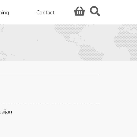
hing
Contact
aijan