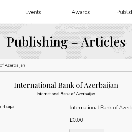
Events
Awards
Publis
Publishing – Articles
 of Azerbaijan
International Bank of Azerbaijan
International Bank of Azerbaijan
International Bank of Azerb
£
0.00
International