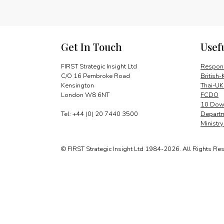
Get In Touch
Usef
FIRST Strategic Insight Ltd
Respons
C/O 16 Pembroke Road
British-
Kensington
Thai-UK
London W8 6NT
FCDO
10 Down
Tel: +44 (0) 20 7440 3500
Departm
Ministr
© FIRST Strategic Insight Ltd 1984-2026. All Rights Re