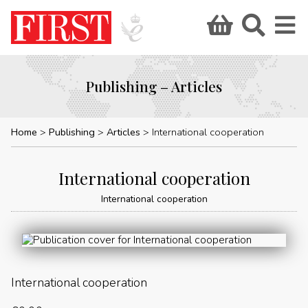
Publishing – Articles
Home
Publishing
Articles
International cooperation
International cooperation
International cooperation
International cooperation