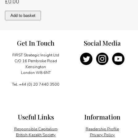
£
0.00
International
Add to basket
cooperation
quantity
Get In Touch
Social Media
FIRST Strategic Insight Ltd
C/O 16 Pembroke Road
Kensington
London W8 6NT
Tel: +44 (0) 20 7440 3500
Useful Links
Information
Responsible Capitalism
Readership Profile
British-Kazakh Society
Privacy Policy