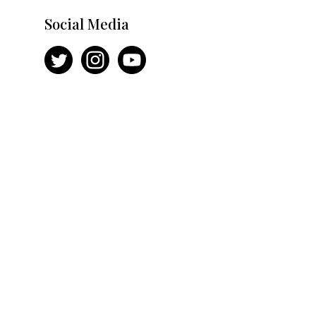
Social Media