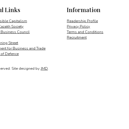
ul Links
Information
ible Capitalism
Readership Profile
Kazakh Society
Privacy Policy
 Business Council
Terms and Conditions
Recruitment
ing Street
ent for Business and Trade
y of Defence
served.
Site designed by
JMD
.