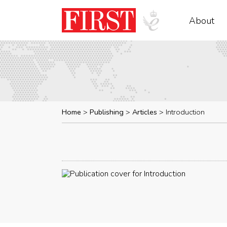
About
Home
Publishing
Articles
Introduction