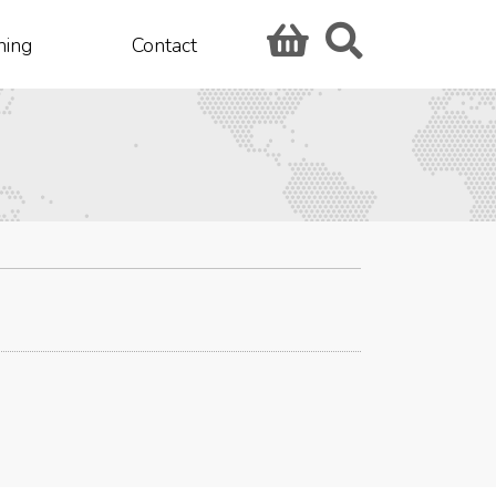
hing
Contact