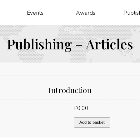
Events
Awards
Publis
Publishing – Articles
Introduction
£
0.00
Introduction
Add to basket
quantity