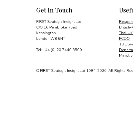
Get In Touch
Usef
FIRST Strategic Insight Ltd
Respons
C/O 16 Pembroke Road
British-
Kensington
Thai-UK
London W8 6NT
FCDO
10 Down
Tel: +44 (0) 20 7440 3500
Departm
Ministr
© FIRST Strategic Insight Ltd 1984-2026. All Rights Re