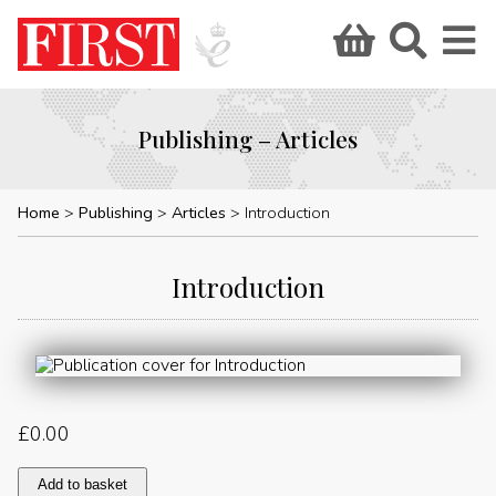
Publishing – Articles
Home
Publishing
Articles
Introduction
Introduction
£
0.00
Introduction
Add to basket