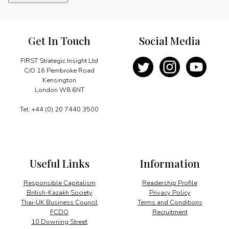
quantity
Get In Touch
Social Media
FIRST Strategic Insight Ltd
C/O 16 Pembroke Road
Kensington
London W8 6NT
Tel: +44 (0) 20 7440 3500
Useful Links
Information
Responsible Capitalism
Readership Profile
British-Kazakh Society
Privacy Policy
Thai-UK Business Council
Terms and Conditions
FCDO
Recruitment
10 Downing Street