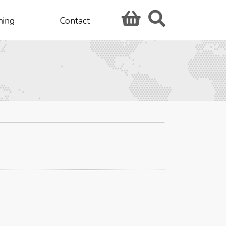
hing
Contact