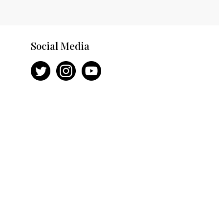
Social Media