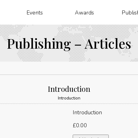
Events
Awards
Publis
Publishing – Articles
Introduction
Introduction
Introduction
£
0.00
Introduction