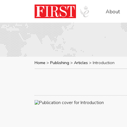
About
Home
Publishing
Articles
Introduction