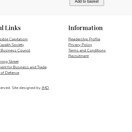
Add to basket
quantity
ul Links
Information
ible Capitalism
Readership Profile
Kazakh Society
Privacy Policy
 Business Council
Terms and Conditions
Recruitment
ing Street
ent for Business and Trade
y of Defence
served.
Site designed by
JMD
.