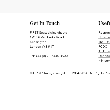
Get In Touch
Usef
FIRST Strategic Insight Ltd
Respons
C/O 16 Pembroke Road
British-
Kensington
Thai-UK
London W8 6NT
FCDO
10 Down
Tel: +44 (0) 20 7440 3500
Departm
Ministr
© FIRST Strategic Insight Ltd 1984-2026. All Rights Re