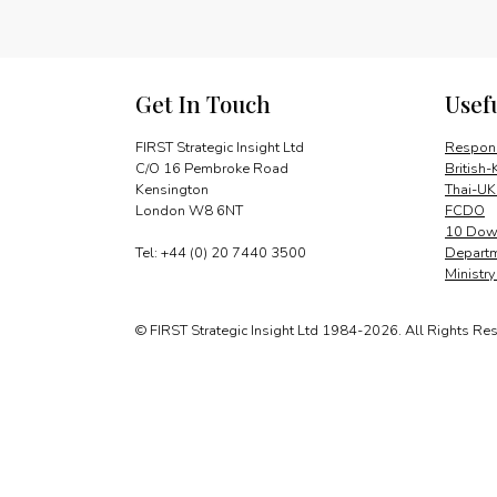
Get In Touch
Usef
FIRST Strategic Insight Ltd
Respons
C/O 16 Pembroke Road
British-
Kensington
Thai-UK
London W8 6NT
FCDO
10 Down
Tel: +44 (0) 20 7440 3500
Departm
Ministr
© FIRST Strategic Insight Ltd 1984-2026. All Rights Re