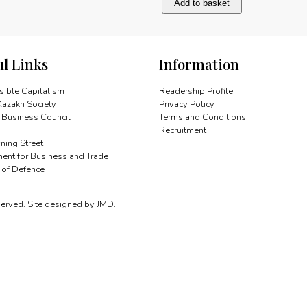
Add to basket
quantity
ul Links
Information
ible Capitalism
Readership Profile
Kazakh Society
Privacy Policy
 Business Council
Terms and Conditions
Recruitment
ing Street
ent for Business and Trade
y of Defence
served.
Site designed by
JMD
.