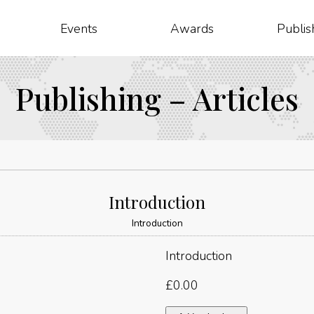
Events
Awards
Publis
Publishing – Articles
Introduction
Introduction
Introduction
£
0.00
Introduction