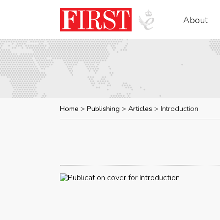
About
Home
Publishing
Articles
Introduction