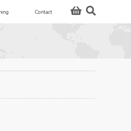
hing
Contact