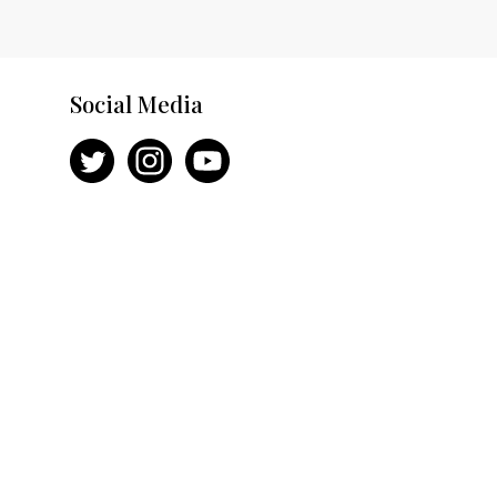
Social Media