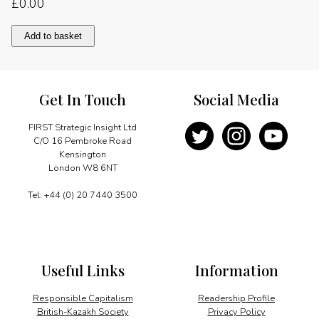
£
0.00
Introduction
Add to basket
quantity
Get In Touch
Social Media
FIRST Strategic Insight Ltd
C/O 16 Pembroke Road
Kensington
London W8 6NT
Tel: +44 (0) 20 7440 3500
Useful Links
Information
Responsible Capitalism
Readership Profile
British-Kazakh Society
Privacy Policy