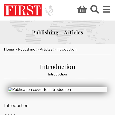
Publishing – Articles
Home
Publishing
Articles
Introduction
Introduction
Introduction
Introduction