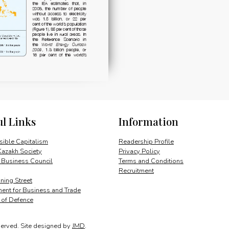
ul Links
Information
ible Capitalism
Readership Profile
Kazakh Society
Privacy Policy
 Business Council
Terms and Conditions
Recruitment
ing Street
ent for Business and Trade
y of Defence
served.
Site designed by
JMD
.