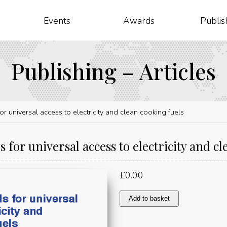
Events
Awards
Publis
Publishing – Articles
r universal access to electricity and clean cooking fuels
 for universal access to electricity and cl
£
0.00
Investment
Add to basket
needs
for
universal