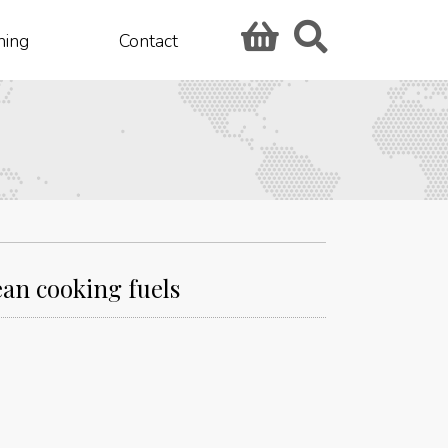
hing
Contact
ean cooking fuels