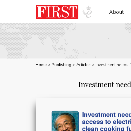
About
Home
Publishing
Articles
Investment needs fo
Investment needs