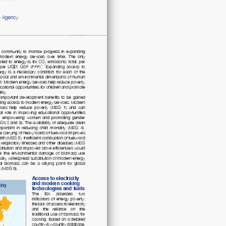
access
to
electricity
and
clean
cooking
fuels
quantity