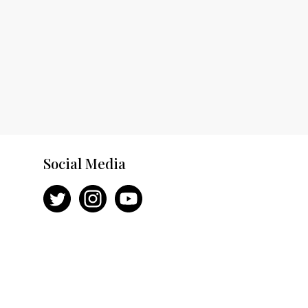
Social Media