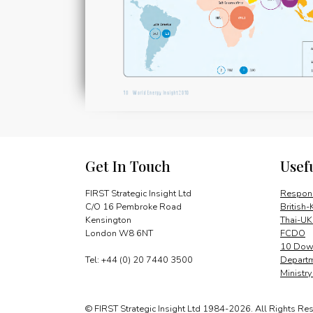
Get In Touch
Usef
FIRST Strategic Insight Ltd
Respons
C/O 16 Pembroke Road
British-
Kensington
Thai-UK
London W8 6NT
FCDO
10 Down
Tel: +44 (0) 20 7440 3500
Departm
Ministr
© FIRST Strategic Insight Ltd 1984-2026. All Rights Re